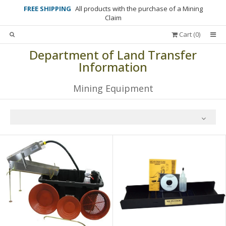
FREE SHIPPING
All products with the purchase of a Mining
Claim
Cart (
0
)
Department of Land Transfer
Information
Mining Equipment
All