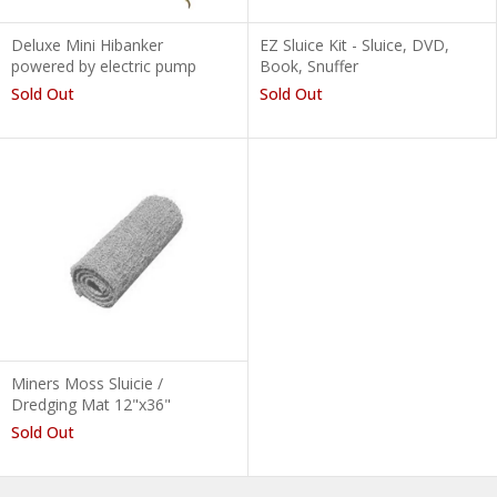
Deluxe Mini Hibanker
EZ Sluice Kit - Sluice, DVD,
powered by electric pump
Book, Snuffer
Sold Out
Sold Out
Miners Moss Sluicie /
Dredging Mat 12"x36"
Sold Out