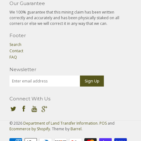
Our Guarantee
We 100% guarantee that this mining claim has been written
correctly and accurately and has been physically staked on all
corners or else we will correct it in any way that we can.
Footer
Search
Contact
FAQ
Newsletter
Connect With Us
© 2026
Department of Land Transfer Information
.
POS
and
Ecommerce by Shopify
. Theme by
Barrel
.