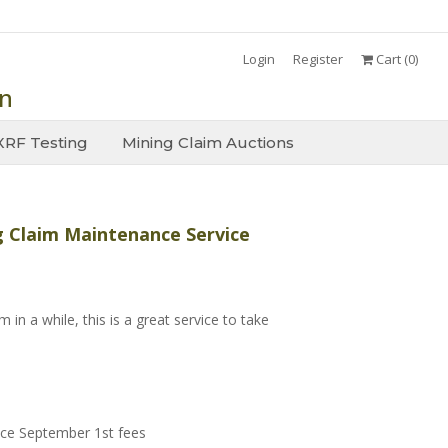
Login
Register
Cart (
0
)
on
XRF Testing
Mining Claim Auctions
 Claim Maintenance Service
 in a while, this is a great service to take
ce September 1st fees