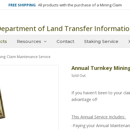
FREE SHIPPING
All products with the purchase of a Mining Claim
epartment of Land Transfer Informati
cts
Resources
Contact
Staking Service
ning Claim Maintenance Service
Annual Turnkey Mining
Sold Out
If you haven't been to your claim
advantage of!
This Annual Service Includes:
-Paying your Annual Maintenan