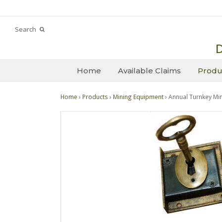
Search
D
Home
Available Claims
Produ
Home
›
Products
›
Mining Equipment
› Annual Turnkey Mi