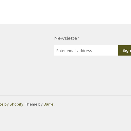
Newsletter
e by Shopify
. Theme by
Barrel
.