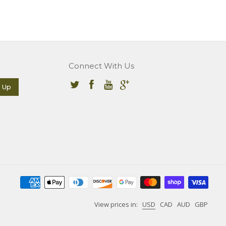
Connect With Us
View prices in:
USD
CAD
AUD
GBP