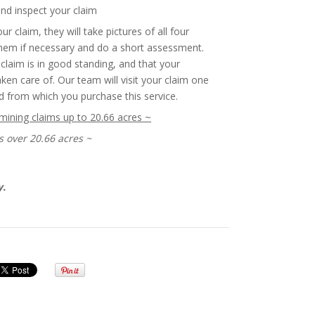
and inspect your claim
ur claim, they will take pictures of all four
them if necessary and do a short assessment.
claim is in good standing, and that your
en care of. Our team will visit your claim one
d from which you purchase this service.
 mining claims up to 20.66 acres ~
s over 20.66 acres ~
y.