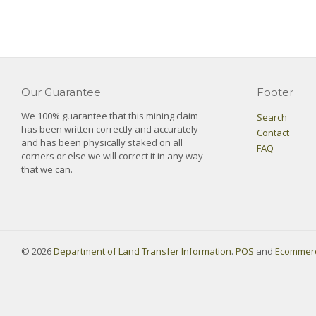
Our Guarantee
Footer
We 100% guarantee that this mining claim
Search
has been written correctly and accurately
Contact
and has been physically staked on all
FAQ
corners or else we will correct it in any way
that we can.
© 2026
Department of Land Transfer Information
.
POS
and
Ecommerc