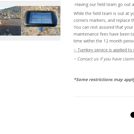
-Having our field team go out 
While the field team is out at yo
corners markers, and replace 
You can rest assured that your 
maintenance fees have been tak
time within the 12 month perio
~ Turnkey service is applied to
~ Contact us if you have claim
*Some restrictions may appl